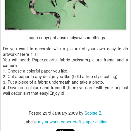
Image copyright absolutelyawesomethings
Do you want to decorate with a picture of your own easy to do
artwork? Here it is!
You will need: Paper,colorful fabric ,scissors,picture frame and a
camera
1. Choose a colorful paper you like.
2. Cut a paper in any design you like.(I did a free style cutting)
3. Put a piece of a fabric underneath and take a photo.
4. Develop a picture and frame it ,there you are! with your original
wall decor.Isn't that easy!Enjoy it!
Posted
23rd January 2009
by
Sophie B.
Labels:
my artwork
paper craft
paper cutting