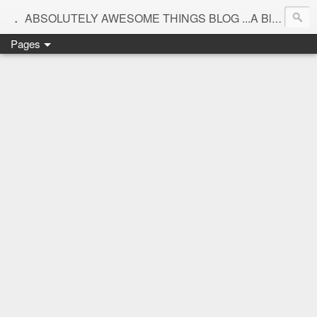
.
ABSOLUTELY AWESOME THINGS BLOG ...A Blog for interiors,lifestyle,Motherhood and beautiful things
Pages