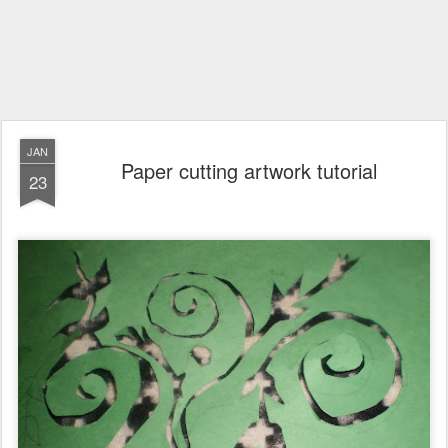
JAN
Paper cutting artwork tutorial
23