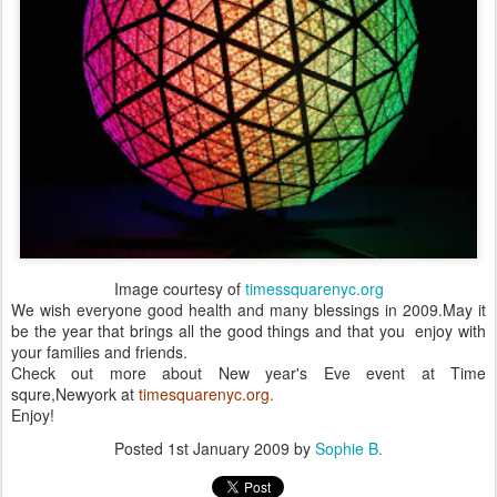
Image courtesy of
timessquarenyc.org
We wish everyone good health and many blessings in 2009.May it
be the year that brings all the good things and that you enjoy with
your families and friends.
Check out more about New year's Eve event at Time
squre,Newyork at
timesquarenyc.org.
Enjoy!
Posted
1st January 2009
by
Sophie B.