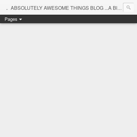
.
ABSOLUTELY AWESOME THINGS BLOG ...A Blog for interiors,lifestyle,Motherhood and beautiful things
Pages