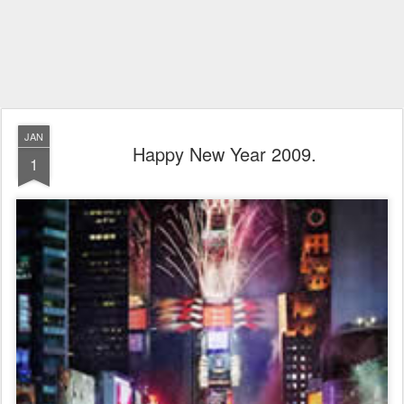
JAN
Happy New Year 2009.
1