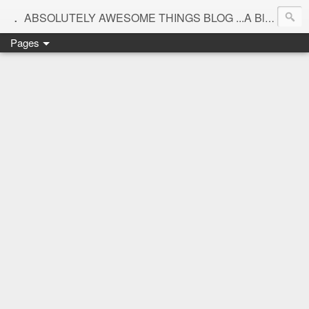
.
ABSOLUTELY AWESOME THINGS BLOG ...A Blog for interiors,lifestyle,Motherhood and beautiful things
Pages