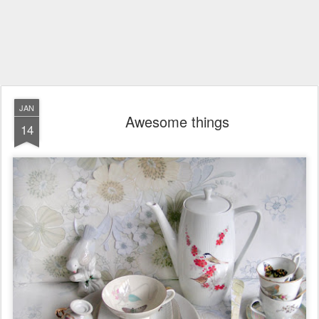
JAN
Awesome things
14