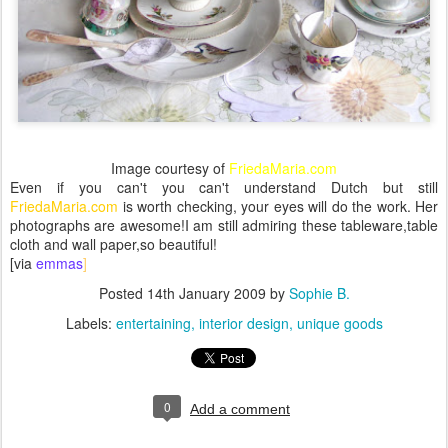
Image courtesy of
FriedaMaria.com
Even if you can't you can't understand Dutch but still
FriedaMaria.com
is worth checking, your eyes will do the work. Her
photographs are awesome!I am still admiring these tableware,table
cloth and wall paper,so beautiful!
[via
emmas
]
Posted
14th January 2009
by
Sophie B.
Labels:
entertaining
interior design
unique goods
0
Add a comment