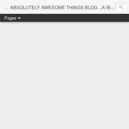
.
ABSOLUTELY AWESOME THINGS BLOG ...A Blog for interiors,lifestyle,Motherhood and beautiful things
Pages