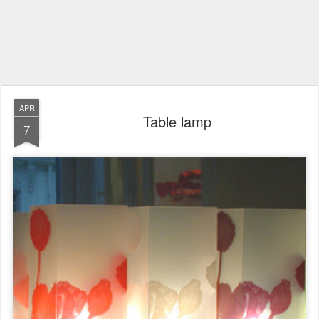
APR
Table lamp
7