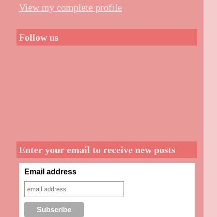
View my complete profile
Follow us
Enter your email to receive new posts
Email address