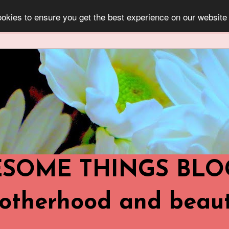
okies to ensure you get the best experience on our website
OME THINGS BLOG ..
,Motherhood and beaut