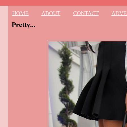
HOME
ABOUT
CONTACT
ADVE
Pretty...