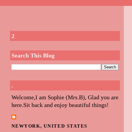
2
Search This Blog
.
Welcome,I am Sophie (Mrs.B), Glad you are
here.Sit back and enjoy beautiful things!
NEWYORK, UNITED STATES