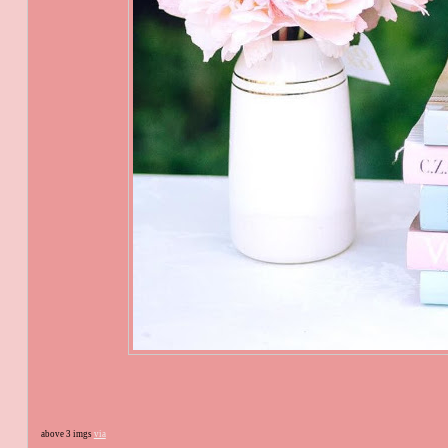
above 3 imgs
via