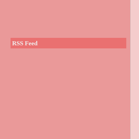
RSS Feed