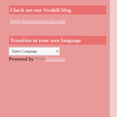
Check out our Swahili blog
happyhomemagazine.com
Translate in your own language
Powered by
Translate