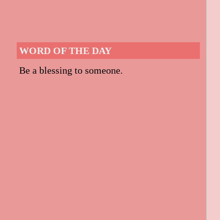
WORD OF THE DAY
Be a blessing to someone.