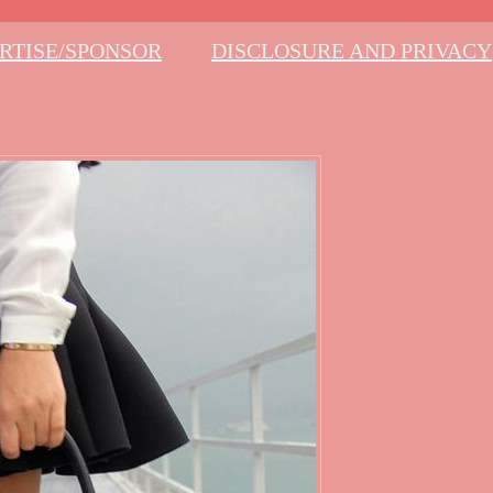
RTISE/SPONSOR
DISCLOSURE AND PRIVACY