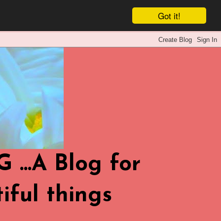
Got it!
.A Blog for
iful things