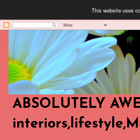
This website uses co
ABSOLUTELY AWES
interiors,lifestyle