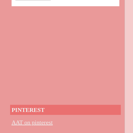
PINTEREST
AAT on pinterest