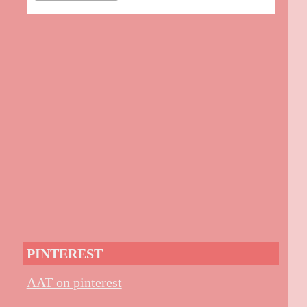
PINTEREST
AAT on pinterest