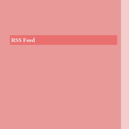
RSS Feed