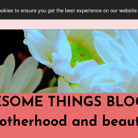
okies to ensure you get the best experience on our website
OME THINGS BLOG ..
,Motherhood and beaut