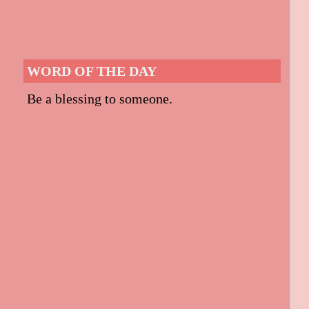
WORD OF THE DAY
Be a blessing to someone.