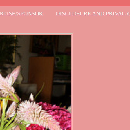
RTISE/SPONSOR
DISCLOSURE AND PRIVACY