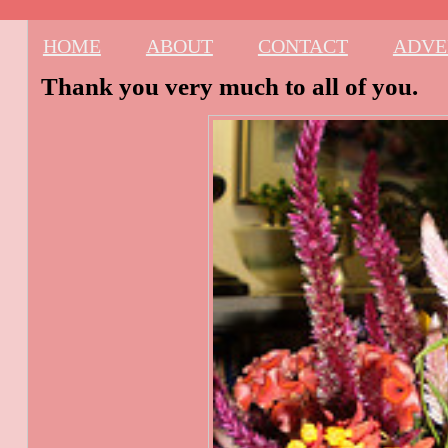
HOME
ABOUT
CONTACT
ADVE
Thank you very much to all of you.