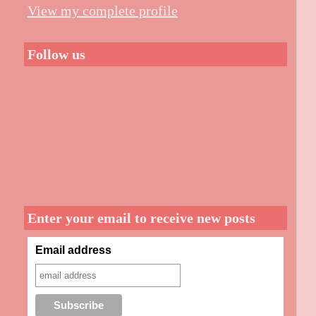
View my complete profile
Follow us
Enter your email to receive new posts
Email address