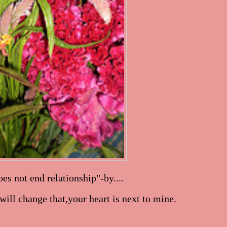
es not end relationship"-by....
ill change that,your heart is next to mine.