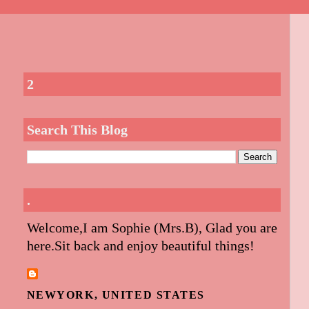
2
Search This Blog
.
Welcome,I am Sophie (Mrs.B), Glad you are
here.Sit back and enjoy beautiful things!
NEWYORK, UNITED STATES