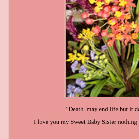
"Death may end life but it do
I love you my Sweet Baby Sister nothing w