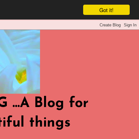
Got it!
.A Blog for
iful things