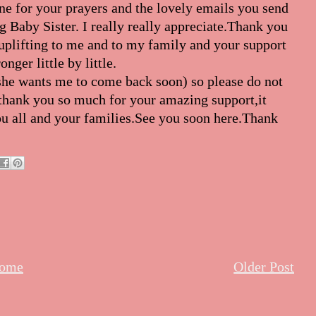
ne for your prayers and the lovely emails you send
g Baby Sister. I really really appreciate.Thank you
uplifting to me and to my family and your support
nger little by little.
she wants me to come back soon) so please do not
d thank you so much for your amazing support,it
ou all and your families.See you soon here.Thank
ome
Older Post