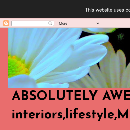
This website uses co
ABSOLUTELY AWES
interiors,lifestyle