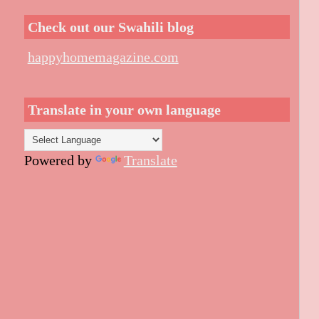
Check out our Swahili blog
happyhomemagazine.com
Translate in your own language
Powered by
Translate