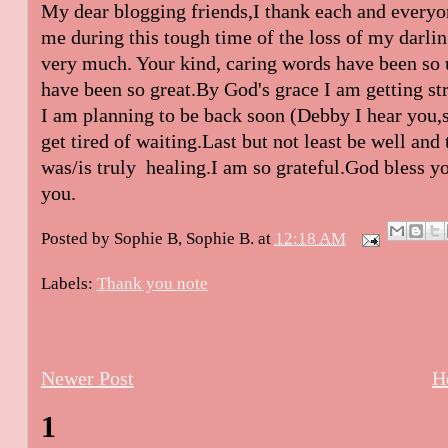
My dear blogging friends,I thank each and everyo
me during this tough time of the loss of my darlin
very much. Your kind, caring words have been so 
have been so great.By God's grace I am getting stro
I am planning to be back soon (Debby I hear you,
get tired of waiting.Last but not least be well an
was/is truly healing.I am so grateful.God bless y
you.
Posted by Sophie B,
Sophie B.
at
12:18 AM
Labels:
Thank you note
Newer Post
H
1