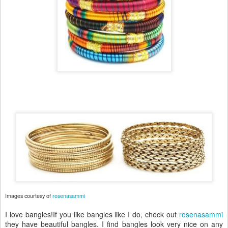
Images courtesy of
rosenasammi
I love bangles!If you like bangles like I do, check out
rosenasammi
they have beautiful bangles. I find bangles look very nice on any