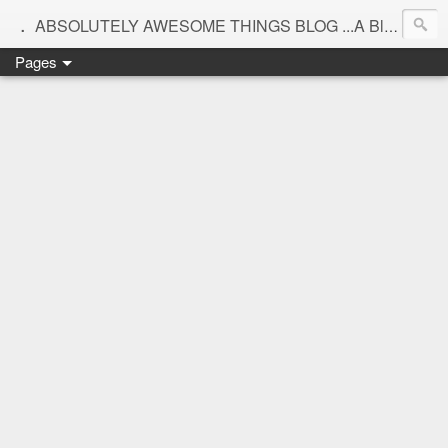
.
ABSOLUTELY AWESOME THINGS BLOG ...A Blog for interiors,lifestyle,Motherhood and beautiful things
Pages