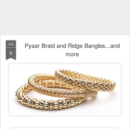
Pyaar Braid and Ridge Bangles...and
JUL
6
more