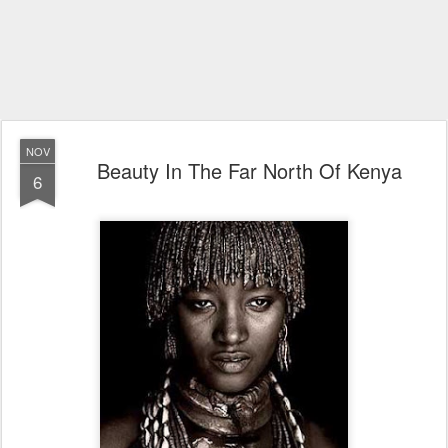
NOV
Beauty In The Far North Of Kenya
6