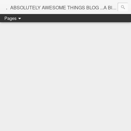
.
ABSOLUTELY AWESOME THINGS BLOG ...A Blog for interiors,lifestyle,Motherhood and beautiful things
Pages