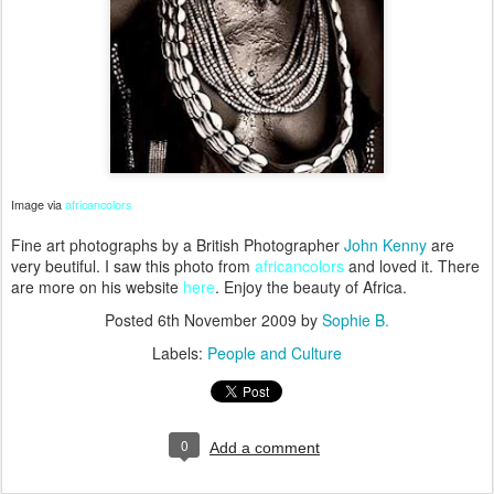
Image via
africancolors
Fine art photographs by a British Photographer
John Kenny
are
very beutiful. I saw this photo from
africancolors
and loved it. There
are more on his website
here
. Enjoy the beauty of Africa.
Posted
6th November 2009
by
Sophie B.
Labels:
People and Culture
0
Add a comment