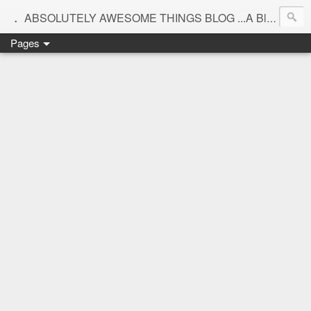
.
ABSOLUTELY AWESOME THINGS BLOG ...A Blog for interiors,lifestyle,Motherhood and beautiful things
Pages