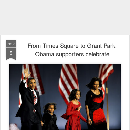
From Times Square to Grant Park:
NOV
5
Obama supporters celebrate