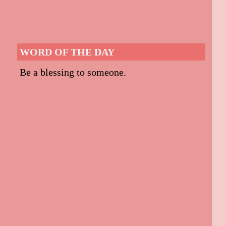
WORD OF THE DAY
Be a blessing to someone.