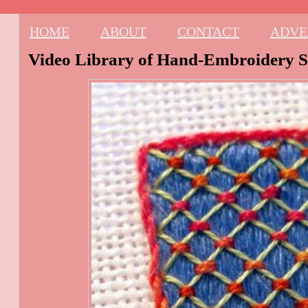
HOME
ABOUT
CONTACT
ADVE
Video Library of Hand-Embroidery St