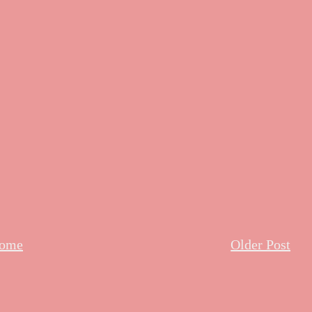
ome
Older Post