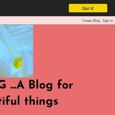
Got it!
.A Blog for
iful things