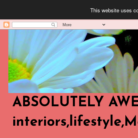
This website uses co
ABSOLUTELY AWES
interiors,lifestyle