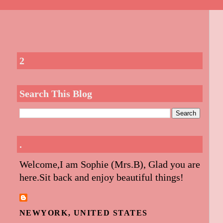
2
Search This Blog
.
Welcome,I am Sophie (Mrs.B), Glad you are
here.Sit back and enjoy beautiful things!
NEWYORK, UNITED STATES