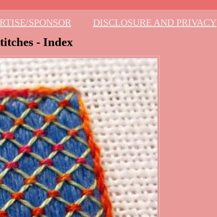
RTISE/SPONSOR
DISCLOSURE AND PRIVACY
itches - Index