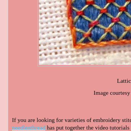
Latti
Image courtesy
If you are looking for varieties of embroidery sti
needlenthread
has put together the video tutorial