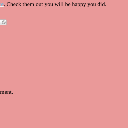
re
. Check them out you will be happy you did.
mment.