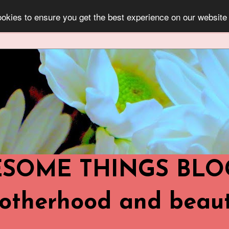
okies to ensure you get the best experience on our website
OME THINGS BLOG ..
,Motherhood and beaut