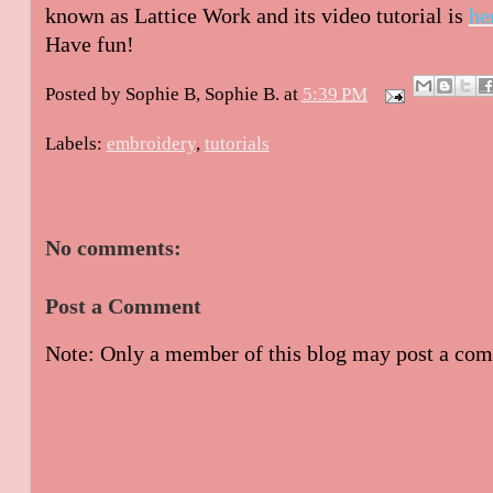
known as Lattice Work and its video tutorial is
he
Have fun!
Posted by Sophie B,
Sophie B.
at
5:39 PM
Labels:
embroidery
,
tutorials
No comments:
Post a Comment
Note: Only a member of this blog may post a co