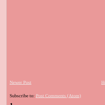
Newer Post
H
Subscribe to:
Post Comments (Atom)