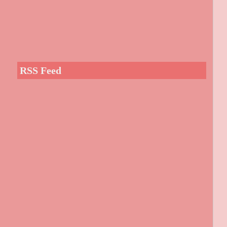
RSS Feed