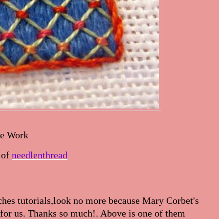
ce Work
 of
needlenthread
tches tutorials,look no more because Mary Corbet's
s for us. Thanks so much!. Above is one of them