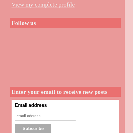
View my complete profile
Follow us
Enter your email to receive new posts
Email address