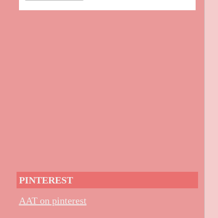
PINTEREST
AAT on pinterest