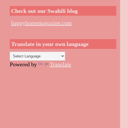
Check out our Swahili blog
happyhomemagazine.com
Translate in your own language
Powered by
Translate