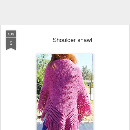
AUG
Shoulder shawl
5