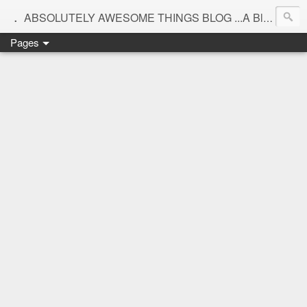
.
ABSOLUTELY AWESOME THINGS BLOG ...A Blog for interiors,lifestyle,Motherhood and beautiful things
Pages