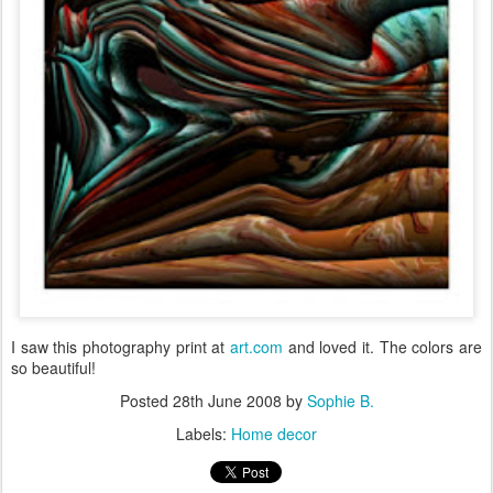
I saw this photography print at
art.com
and loved it. The colors are
so beautiful!
Posted
28th June 2008
by
Sophie B.
Labels:
Home decor