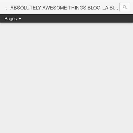
.
ABSOLUTELY AWESOME THINGS BLOG ...A Blog for interiors,lifestyle,Motherhood and beautiful things
Pages