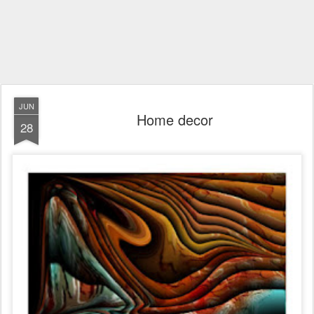
JUN
Home decor
28